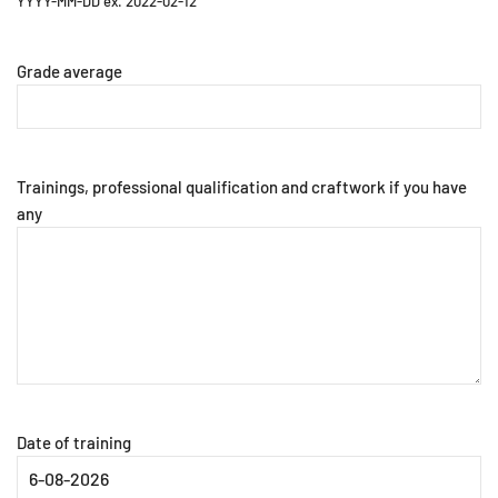
YYYY-MM-DD ex. 2022-02-12
Grade average
Trainings, professional qualification and craftwork if you have
any
Date of training