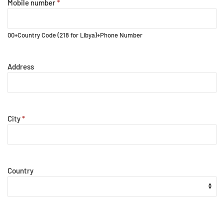
Mobile number
*
00+Country Code (218 for Libya)+Phone Number
Address
City
*
Country