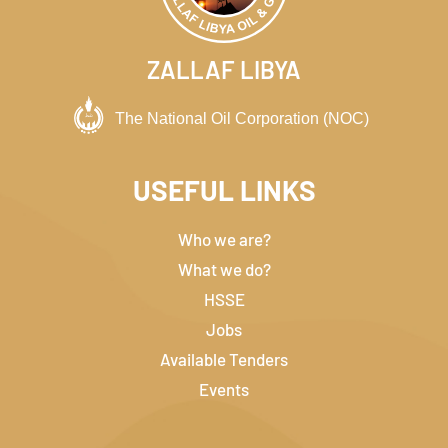
ZALLAF LIBYA
USEFUL LINKS
Who we are?
What we do?
HSSE
Jobs
Available Tenders
Events