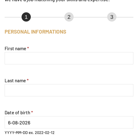
Job Application
PERSONAL INFORMATIONS
First name
*
Last name
*
Date of birth
*
YYYY-MM-DD ex. 2022-02-12