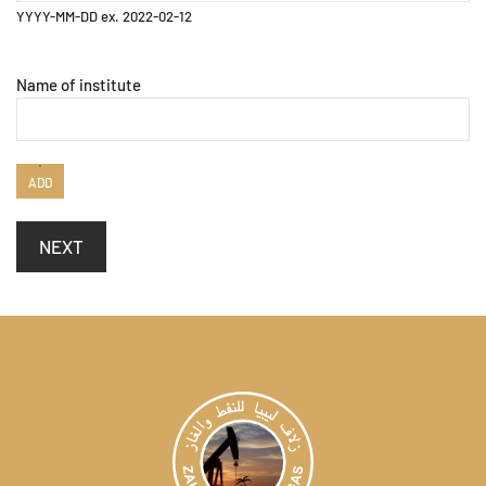
YYYY-MM-DD ex. 2022-02-12
Name of institute
ADD
NEXT