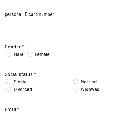
personal ID card number
Gender
*
Male
Female
Social status
*
Single
Married
Divorced
Widowed
Email
*