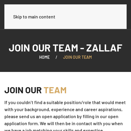
العربية
Skip to main content
JOIN OUR TEAM - ZALLAF
HOME
JOIN OUR TEAM
JOIN OUR
TEAM
If you couldn’t find a suitable position/role that would meet
with your background, experience and career aspirations,
please send us an open application by filling in our open
application form. We will then be in contact with you when
we have a job matching your skills and expertise.