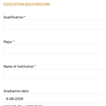
EDUCATION BACKGROUND
Qualification
*
Major
*
Name of institution
*
Graduation date