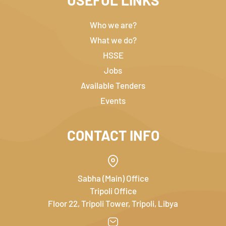
USEFUL LINKS
Who we are?
What we do?
HSSE
Jobs
Available Tenders
Events
CONTACT INFO
Sabha (Main) Office
Tripoli Office
Floor 22, Tripoli Tower, Tripoli, Libya