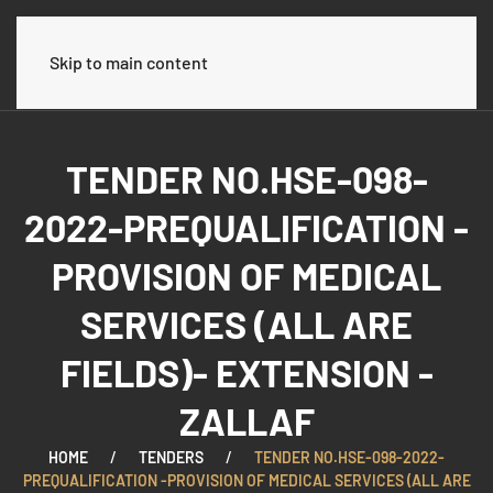
Skip to main content
TENDER NO.HSE-098-
2022-PREQUALIFICATION -
PROVISION OF MEDICAL
SERVICES (ALL ARE
FIELDS)- EXTENSION -
ZALLAF
HOME
TENDERS
TENDER NO.HSE-098-2022-
PREQUALIFICATION -PROVISION OF MEDICAL SERVICES (ALL ARE