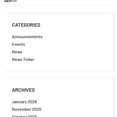
CATEGORIES
Announcements
Events
News
News Ticker
ARCHIVES
January 2026
November 2025
October 2025