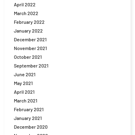
April 2022
March 2022
February 2022
January 2022
December 2021
November 2021
October 2021
September 2021
June 2021
May 2021
April 2021
March 2021
February 2021
January 2021
December 2020