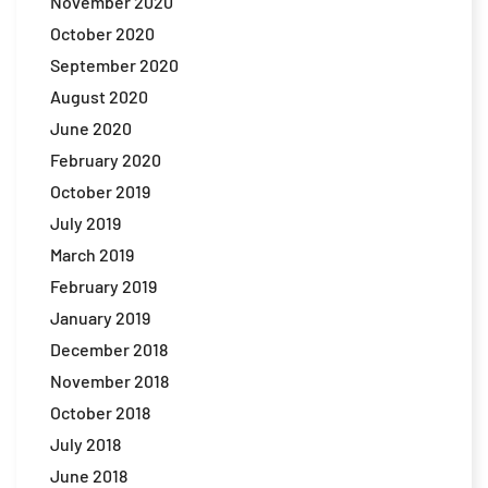
November 2020
October 2020
September 2020
August 2020
June 2020
February 2020
October 2019
July 2019
March 2019
February 2019
January 2019
December 2018
November 2018
October 2018
July 2018
June 2018