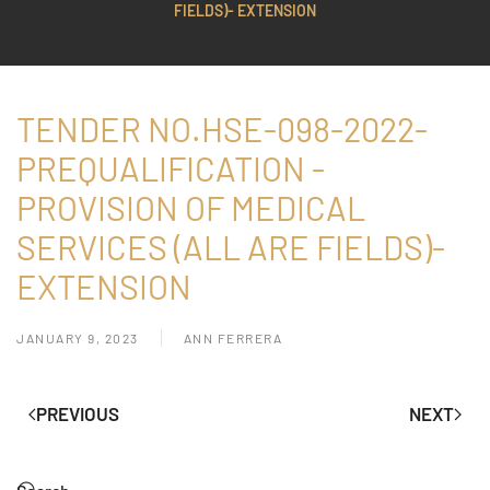
FIELDS)- EXTENSION
TENDER NO.HSE-098-2022-
PREQUALIFICATION -
PROVISION OF MEDICAL
SERVICES (ALL ARE FIELDS)-
EXTENSION
JANUARY 9, 2023
ANN FERRERA
PREVIOUS
NEXT