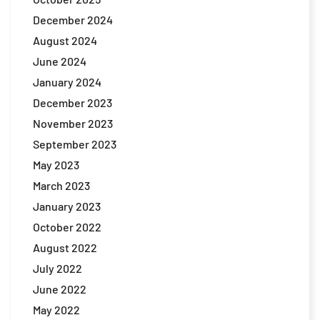
December 2024
August 2024
June 2024
January 2024
December 2023
November 2023
September 2023
May 2023
March 2023
January 2023
October 2022
August 2022
July 2022
June 2022
May 2022