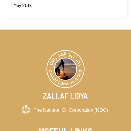
May 2018
ZALLAF LIBYA