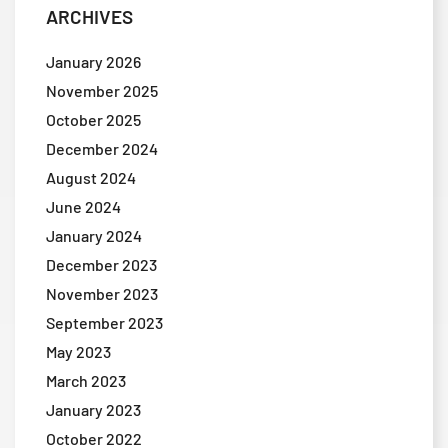
ARCHIVES
January 2026
November 2025
October 2025
December 2024
August 2024
June 2024
January 2024
December 2023
November 2023
September 2023
May 2023
March 2023
January 2023
October 2022