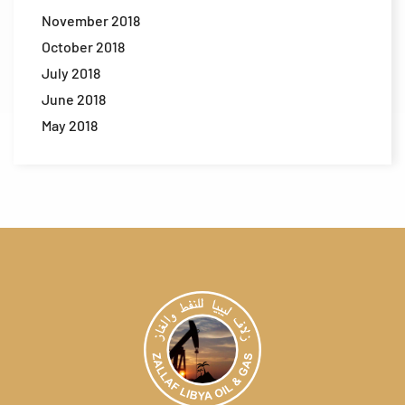
November 2018
October 2018
July 2018
June 2018
May 2018