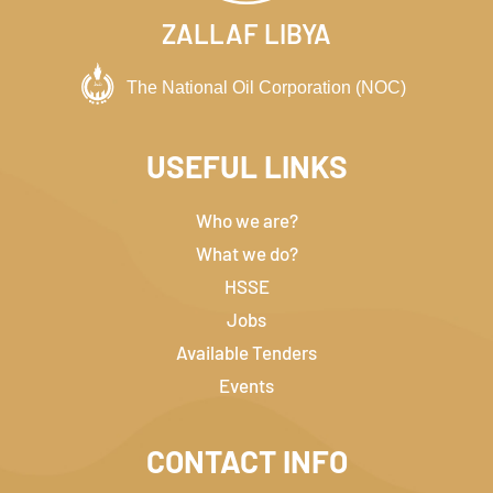
ZALLAF LIBYA
USEFUL LINKS
Who we are?
What we do?
HSSE
Jobs
Available Tenders
Events
CONTACT INFO