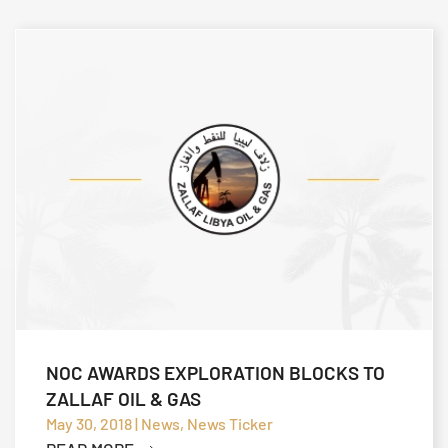
NOC AWARDS EXPLORATION BLOCKS TO
ZALLAF OIL & GAS
May 30, 2018 | News, News Ticker