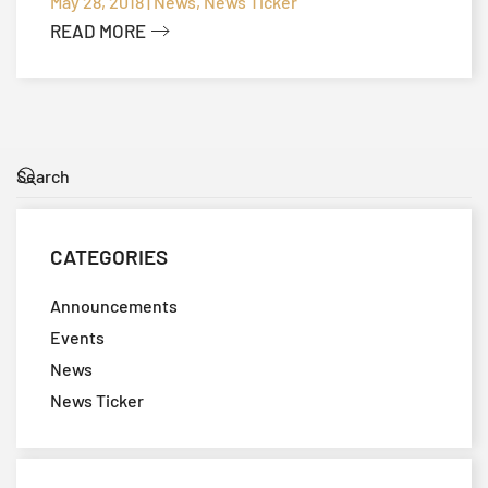
TECHNICAL MEETING
May 28, 2018 | News, News Ticker
READ MORE
CATEGORIES
Announcements
Events
News
News Ticker