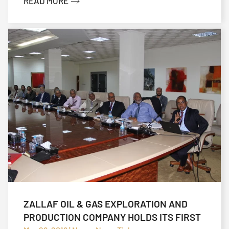
READ MORE
ZALLAF OIL & GAS EXPLORATION AND
PRODUCTION COMPANY HOLDS ITS FIRST