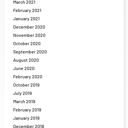
March 2021
February 2021
January 2021
December 2020
November 2020
October 2020
September 2020
August 2020
June 2020
February 2020
October 2019
July 2019
March 2019
February 2019
January 2019
December 2018