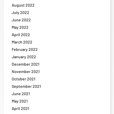
August 2022
July 2022
June 2022
May 2022
April 2022
March 2022
February 2022
January 2022
December 2021
November 2021
October 2021
September 2021
June 2021
May 2021
April 2021