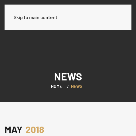
Skip to main content
NEWS
HOME
NEWS
MAY
2018