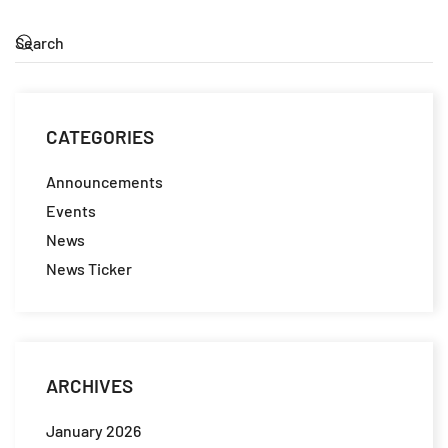
CATEGORIES
Announcements
Events
News
News Ticker
ARCHIVES
January 2026