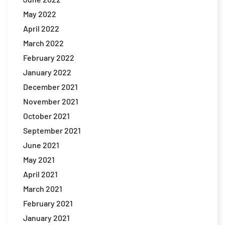
May 2022
April 2022
March 2022
February 2022
January 2022
December 2021
November 2021
October 2021
September 2021
June 2021
May 2021
April 2021
March 2021
February 2021
January 2021