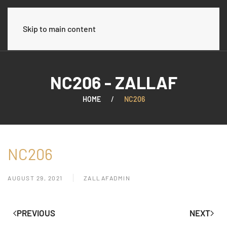
العربية
Skip to main content
NC206 - ZALLAF
HOME
NC206
NC206
AUGUST 29, 2021
ZALLAFADMIN
PREVIOUS
NEXT