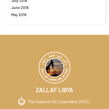
July 2018
June 2018
May 2018
ZALLAF LIBYA