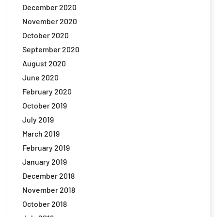
December 2020
November 2020
October 2020
September 2020
August 2020
June 2020
February 2020
October 2019
July 2019
March 2019
February 2019
January 2019
December 2018
November 2018
October 2018