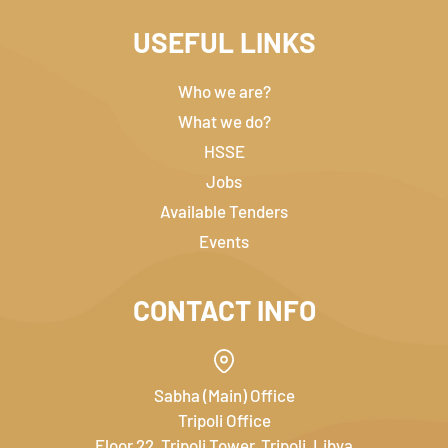
USEFUL LINKS
Who we are?
What we do?
HSSE
Jobs
Available Tenders
Events
CONTACT INFO
Sabha (Main) Office
Tripoli Office
Floor 22, Tripoli Tower, Tripoli, Libya