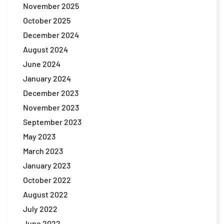
November 2025
October 2025
December 2024
August 2024
June 2024
January 2024
December 2023
November 2023
September 2023
May 2023
March 2023
January 2023
October 2022
August 2022
July 2022
June 2022