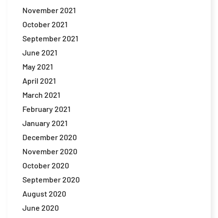
November 2021
October 2021
September 2021
June 2021
May 2021
April 2021
March 2021
February 2021
January 2021
December 2020
November 2020
October 2020
September 2020
August 2020
June 2020