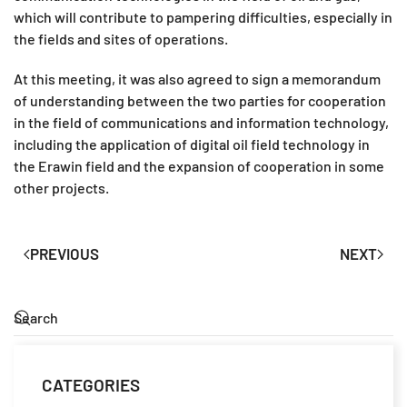
which will contribute to pampering difficulties, especially in
the fields and sites of operations.
At this meeting, it was also agreed to sign a memorandum
of understanding between the two parties for cooperation
in the field of communications and information technology,
including the application of digital oil field technology in
the Erawin field and the expansion of cooperation in some
other projects.
PREVIOUS
NEXT
CATEGORIES