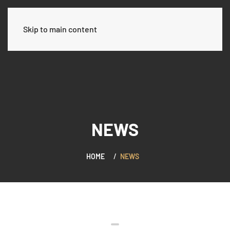
العربية
Skip to main content
NEWS
HOME
NEWS