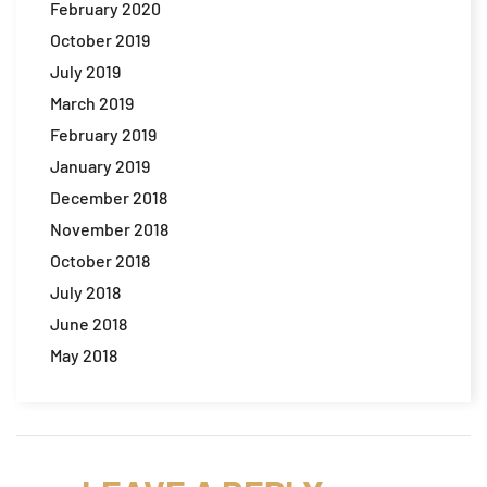
February 2020
October 2019
July 2019
March 2019
February 2019
January 2019
December 2018
November 2018
October 2018
July 2018
June 2018
May 2018