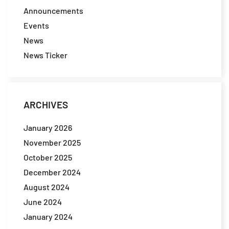
Announcements
Events
News
News Ticker
ARCHIVES
January 2026
November 2025
October 2025
December 2024
August 2024
June 2024
January 2024