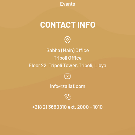
Events
CONTACT INFO
Sabha (Main) Office
Tripoli Office
Floor 22, Tripoli Tower, Tripoli, Libya
info@zallaf.com
+218 21 3660810 ext. 2000 – 1010