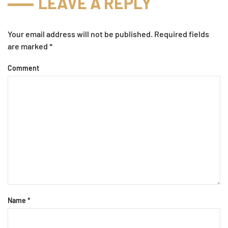
LEAVE A REPLY
Your email address will not be published. Required fields
are marked
*
Comment
Name
*