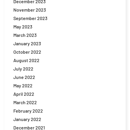
December 2023
November 2023
September 2023
May 2023
March 2023
January 2023
October 2022
August 2022
July 2022
June 2022
May 2022
April 2022
March 2022
February 2022
January 2022
December 2021