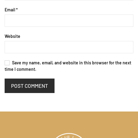
Email
*
Website
Save my name, email, and website in this browser for the next
time I comment.
POST COMMENT