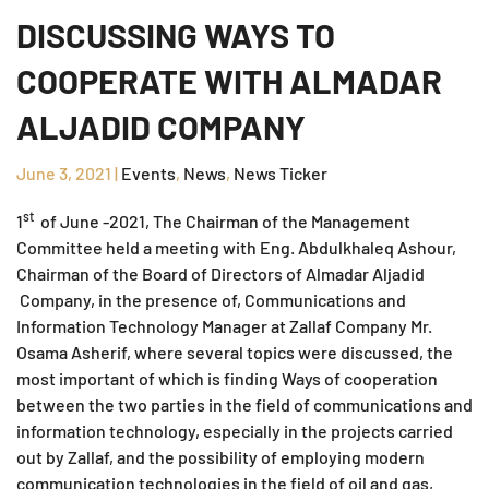
DISCUSSING WAYS TO
COOPERATE WITH ALMADAR
ALJADID COMPANY
June 3, 2021
|
Events
,
News
,
News Ticker
st
1
of June -2021, The Chairman of the Management
Committee held a meeting with Eng. Abdulkhaleq Ashour,
Chairman of the Board of Directors of Almadar Aljadid
Company, in the presence of, Communications and
Information Technology Manager at Zallaf Company Mr.
Osama Asherif, where several topics were discussed, the
most important of which is finding Ways of cooperation
between the two parties in the field of communications and
information technology, especially in the projects carried
out by Zallaf, and the possibility of employing modern
communication technologies in the field of oil and gas,