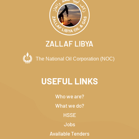
ZALLAF LIBYA
USEFUL LINKS
Who we are?
What we do?
HSSE
Jobs
Available Tenders