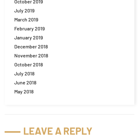
October 2019
July 2019
March 2019
February 2019
January 2019
December 2018
November 2018
October 2018
July 2018
June 2018
May 2018
LEAVE A REPLY