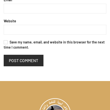
Website
Save my name, email, and website in this browser for the next
time I comment.
POST COMMENT