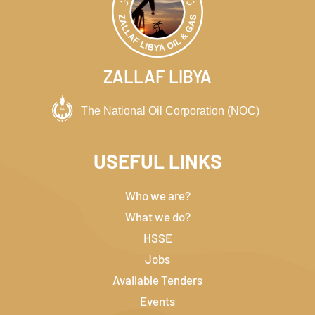
ZALLAF LIBYA
USEFUL LINKS
Who we are?
What we do?
HSSE
Jobs
Available Tenders
Events