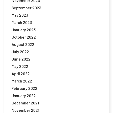
November 2023
September 2023
May 2023
March 2023
January 2023
October 2022
August 2022
July 2022
June 2022
May 2022
April 2022
March 2022
February 2022
January 2022
December 2021
November 2021