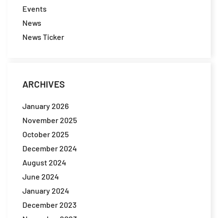
Events
News
News Ticker
ARCHIVES
January 2026
November 2025
October 2025
December 2024
August 2024
June 2024
January 2024
December 2023