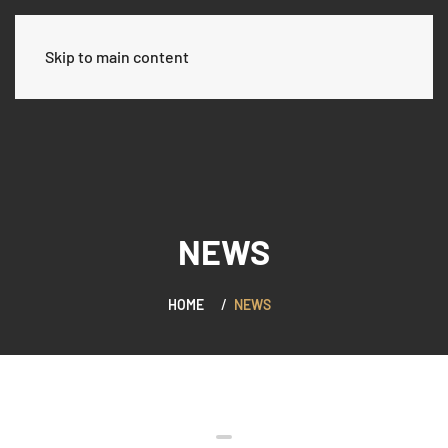
العربية
Skip to main content
NEWS
HOME
NEWS