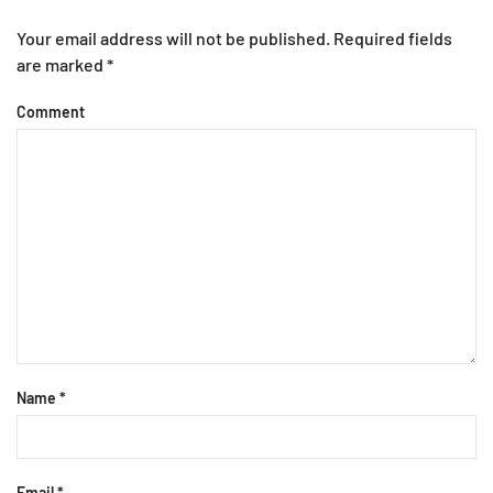
Your email address will not be published. Required fields
are marked
*
Comment
Name
*
Email
*