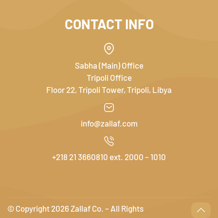
CONTACT INFO
Sabha (Main) Office
Tripoli Office
Floor 22, Tripoli Tower, Tripoli, Libya
info@zallaf.com
+218 21 3660810 ext. 2000 – 1010
© Copyright
2026 Zallaf Co. – All Rights