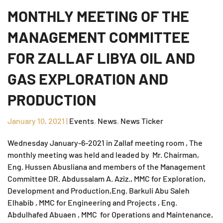
MONTHLY MEETING OF THE
MANAGEMENT COMMITTEE
FOR ZALLAF LIBYA OIL AND
GAS EXPLORATION AND
PRODUCTION
January 10, 2021
|
Events
,
News
,
News Ticker
Wednesday January-6-2021 in Zallaf meeting room , The
monthly meeting was held and leaded by Mr. Chairman,
Eng. Hussen Abusliana and members of the Management
Committee DR. Abdussalam A. Aziz., MMC for Exploration,
Development and Production,Eng. Barkuli Abu Saleh
Elhabib , MMC for Engineering and Projects , Eng.
Abdulhafed Abuaen , MMC for Operations and Maintenance,