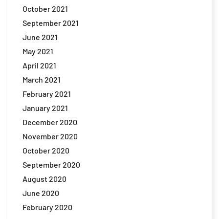
October 2021
September 2021
June 2021
May 2021
April 2021
March 2021
February 2021
January 2021
December 2020
November 2020
October 2020
September 2020
August 2020
June 2020
February 2020