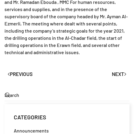
and Mr. Ramadan Ebouda , MMC For human resources,
services and supplies, and in the presence of the
supervisory board of the company headed by Mr. Ayman Al-
Ezmerli, The meeting where dealt with several points,
including the company’s strategic goals for the year 2021,
the drilling operations in the Al-Chadar field, the start of
drilling operations in the Erawn field, and several other
technical and administrative issues.
PREVIOUS
NEXT
CATEGORIES
Announcements