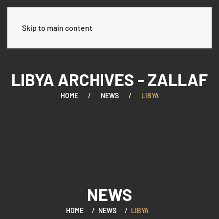
العربية
Skip to main content
LIBYA ARCHIVES - ZALLAF
HOME
NEWS
LIBYA
NEWS
HOME
NEWS
LIBYA