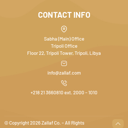
CONTACT INFO
Sabha (Main) Office
Tripoli Office
Floor 22, Tripoli Tower, Tripoli, Libya
info@zallaf.com
+218 21 3660810 ext. 2000 – 1010
© Copyright
2026 Zallaf Co. – All Rights