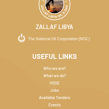
ZALLAF LIBYA
USEFUL LINKS
Who we are?
What we do?
HSSE
Jobs
Available Tenders
Events