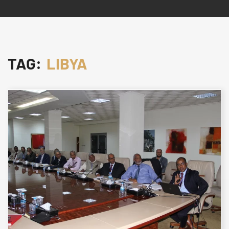
TAG:
LIBYA