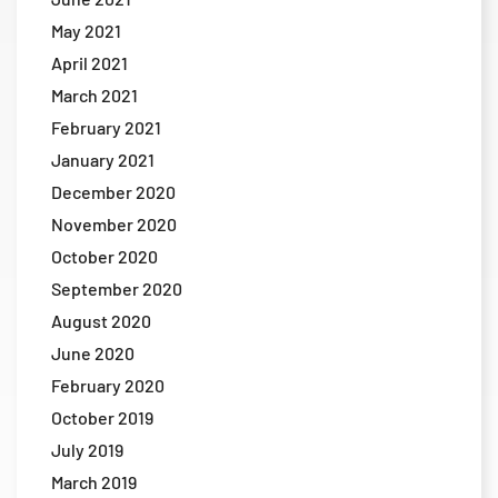
May 2021
April 2021
March 2021
February 2021
January 2021
December 2020
November 2020
October 2020
September 2020
August 2020
June 2020
February 2020
October 2019
July 2019
March 2019