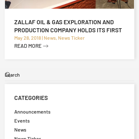
ZALLAF OIL & GAS EXPLORATION AND
PRODUCTION COMPANY HOLDS ITS FIRST
TECHNICAL MEETING
May 28, 2018 | News, News Ticker
READ MORE
CATEGORIES
Announcements
Events
News
News Ticker