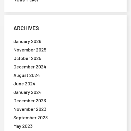
ARCHIVES
January 2026
November 2025
October 2025
December 2024
August 2024
June 2024
January 2024
December 2023
November 2023
September 2023
May 2023