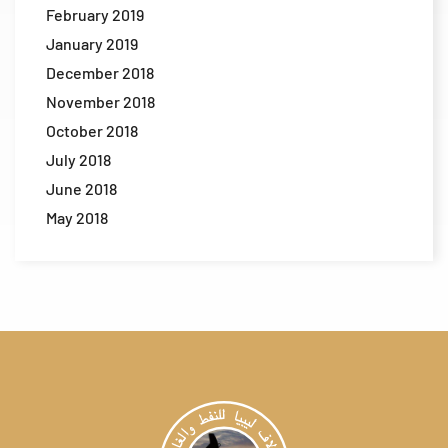
February 2019
January 2019
December 2018
November 2018
October 2018
July 2018
June 2018
May 2018