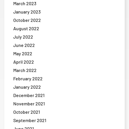
March 2023
January 2023
October 2022
August 2022
July 2022
June 2022
May 2022
April 2022
March 2022
February 2022
January 2022
December 2021
November 2021
October 2021
September 2021
June 2021