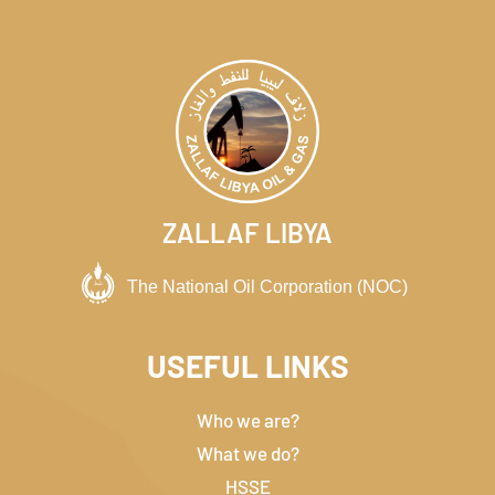
ZALLAF LIBYA
USEFUL LINKS
Who we are?
What we do?
HSSE