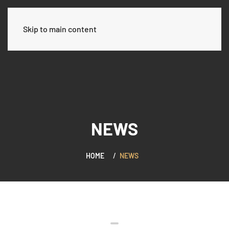
العربية
Skip to main content
NEWS
HOME
NEWS