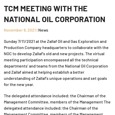
TCM MEETING WITH THE
NATIONAL OIL CORPORATION
November 8, 2021
|
News
Sunday 7/11/2021 at the Zallaf Oil and Gas Exploration and
Production Company headquarters to collaborate with the
NOC to develop Zallaf’s old and new projects. The virtual
meeting participation encompassed all the technical
departments’ and teams from the National Oil Corporation
and Zallaf aimed at helping establish a better
understanding of Zallaf’s unique operations and set goals
for the new year.
The delegated attendance included; the Chairman of the
Management Committee, members of the Management The
delegated attendance included; the Chairman of the
Management Committee, members of the Management