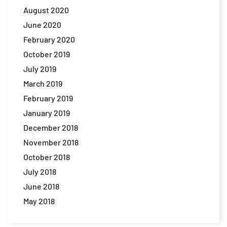
August 2020
June 2020
February 2020
October 2019
July 2019
March 2019
February 2019
January 2019
December 2018
November 2018
October 2018
July 2018
June 2018
May 2018