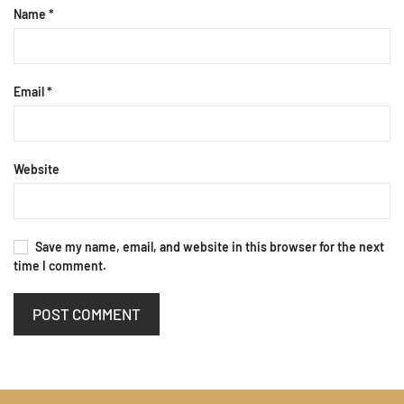
Name
*
Email
*
Website
Save my name, email, and website in this browser for the next
time I comment.
POST COMMENT