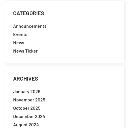
CATEGORIES
Announcements
Events
News
News Ticker
ARCHIVES
January 2026
November 2025
October 2025
December 2024
August 2024