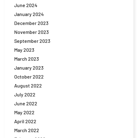
June 2024
January 2024
December 2023
November 2023
September 2023
May 2023
March 2023
January 2023
October 2022
August 2022
July 2022
June 2022
May 2022
April 2022
March 2022