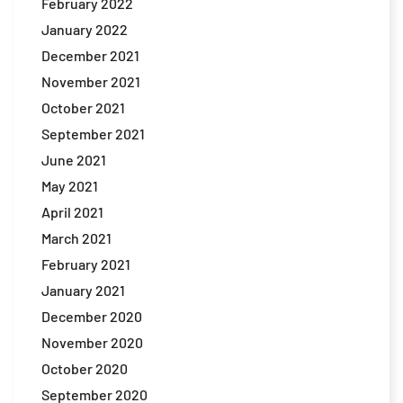
February 2022
January 2022
December 2021
November 2021
October 2021
September 2021
June 2021
May 2021
April 2021
March 2021
February 2021
January 2021
December 2020
November 2020
October 2020
September 2020