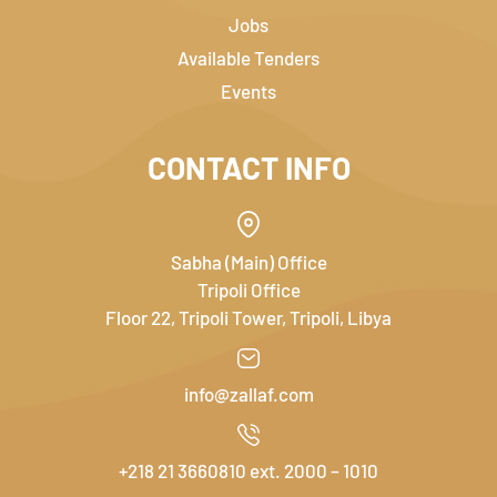
Jobs
Available Tenders
Events
CONTACT INFO
Sabha (Main) Office
Tripoli Office
Floor 22, Tripoli Tower, Tripoli, Libya
info@zallaf.com
+218 21 3660810 ext. 2000 – 1010