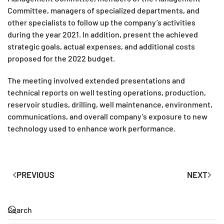
Committee, managers of specialized departments, and
other specialists to follow up the company’s activities
during the year 2021. In addition, present the achieved
strategic goals, actual expenses, and additional costs
proposed for the 2022 budget.
The meeting involved extended presentations and
technical reports on well testing operations, production,
reservoir studies, drilling, well maintenance, environment,
communications, and overall company’s exposure to new
technology used to enhance work performance.
PREVIOUS
NEXT