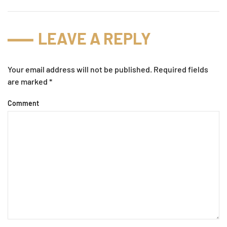
LEAVE A REPLY
Your email address will not be published. Required fields
are marked
*
Comment