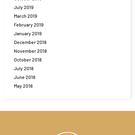
July 2019
March 2019
February 2019
January 2019
December 2018
November 2018
October 2018
July 2018
June 2018
May 2018