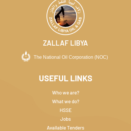
ZALLAF LIBYA
USEFUL LINKS
Who we are?
What we do?
HSSE
Jobs
Available Tenders