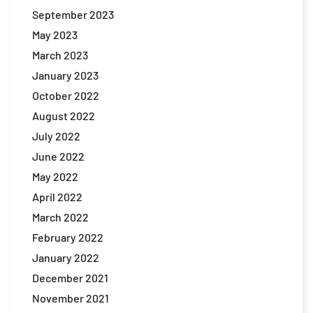
September 2023
May 2023
March 2023
January 2023
October 2022
August 2022
July 2022
June 2022
May 2022
April 2022
March 2022
February 2022
January 2022
December 2021
November 2021