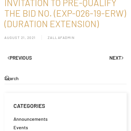
INVITATION TO PRE-QUALIFY
THE BID NO. (EXP-026-19-ERW)
(DURATION EXTENSION)
AUGUST 21, 2021
ZALLAFADMIN
PREVIOUS
NEXT
CATEGORIES
Announcements
Events