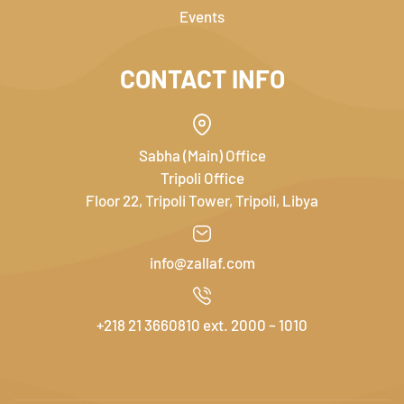
Events
CONTACT INFO
Sabha (Main) Office
Tripoli Office
Floor 22, Tripoli Tower, Tripoli, Libya
info@zallaf.com
+218 21 3660810 ext. 2000 – 1010