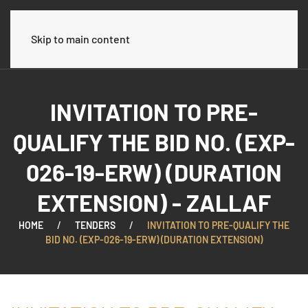
العربية
Skip to main content
INVITATION TO PRE-
QUALIFY THE BID NO. (EXP-
026-19-ERW) (DURATION
EXTENSION) - ZALLAF
HOME
TENDERS
INVITATION TO PRE-QUALIFY THE
BID NO. (EXP-026-19-ERW) (DURATION EXTENSION)