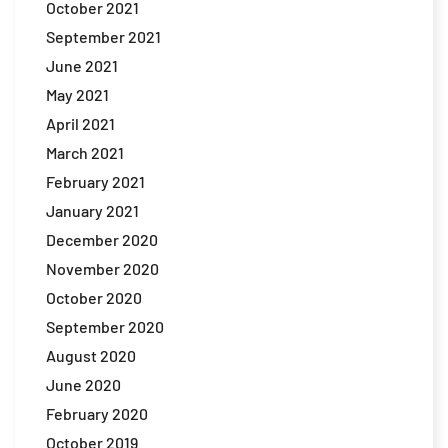
October 2021
September 2021
June 2021
May 2021
April 2021
March 2021
February 2021
January 2021
December 2020
November 2020
October 2020
September 2020
August 2020
June 2020
February 2020
October 2019