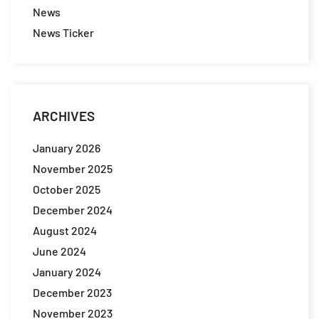
News
News Ticker
ARCHIVES
January 2026
November 2025
October 2025
December 2024
August 2024
June 2024
January 2024
December 2023
November 2023