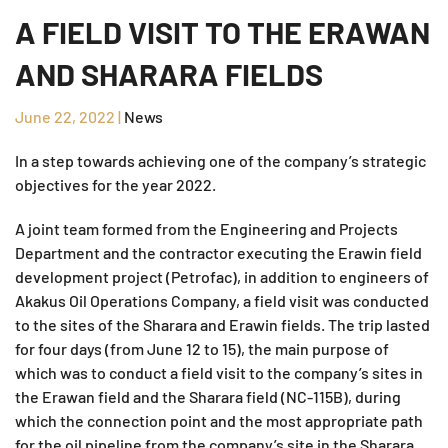
A FIELD VISIT TO THE ERAWAN
AND SHARARA FIELDS
June 22, 2022
|
News
In a step towards achieving one of the company’s strategic
objectives for the year 2022.
A joint team formed from the Engineering and Projects
Department and the contractor executing the Erawin field
development project (Petrofac), in addition to engineers of
Akakus Oil Operations Company, a field visit was conducted
to the sites of the Sharara and Erawin fields. The trip lasted
for four days (from June 12 to 15), the main purpose of
which was to conduct a field visit to the company’s sites in
the Erawan field and the Sharara field (NC-115B), during
which the connection point and the most appropriate path
for the oil pipeline from the company’s site in the Sharara