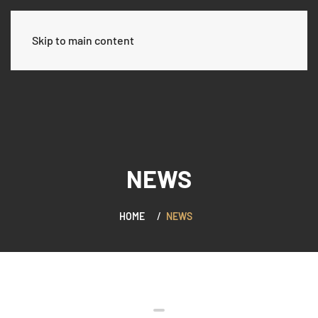
العربية
Skip to main content
NEWS
HOME
NEWS