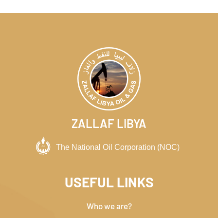
ZALLAF LIBYA
USEFUL LINKS
Who we are?