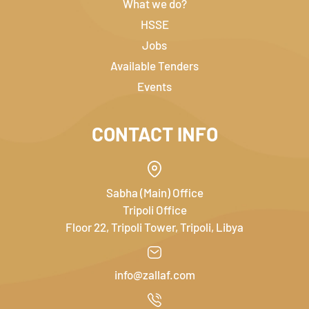
What we do?
HSSE
Jobs
Available Tenders
Events
CONTACT INFO
Sabha (Main) Office
Tripoli Office
Floor 22, Tripoli Tower, Tripoli, Libya
info@zallaf.com