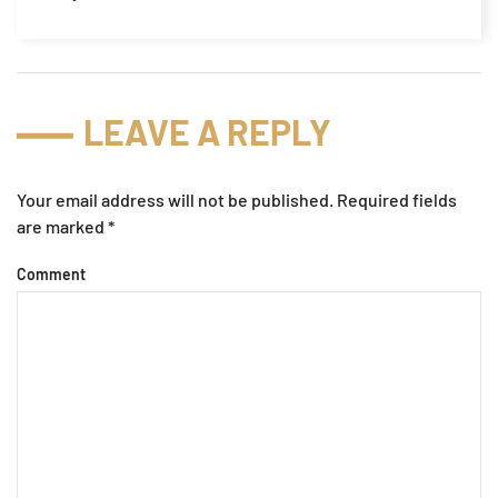
LEAVE A REPLY
Your email address will not be published. Required fields
are marked
*
Comment