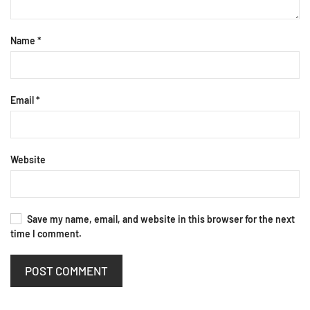
Name
*
Email
*
Website
Save my name, email, and website in this browser for the next
time I comment.
POST COMMENT