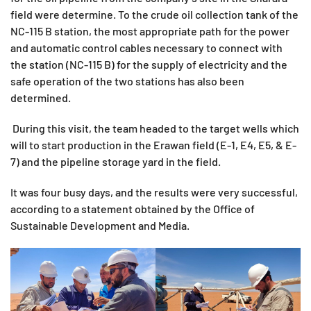
field were determine. To the crude oil collection tank of the
NC-115 B station, the most appropriate path for the power
and automatic control cables necessary to connect with
the station (NC-115 B) for the supply of electricity and the
safe operation of the two stations has also been
determined.
During this visit, the team headed to the target wells which
will to start production in the Erawan field (E-1, E4, E5, & E-
7) and the pipeline storage yard in the field.
It was four busy days, and the results were very successful,
according to a statement obtained by the Office of
Sustainable Development and Media.