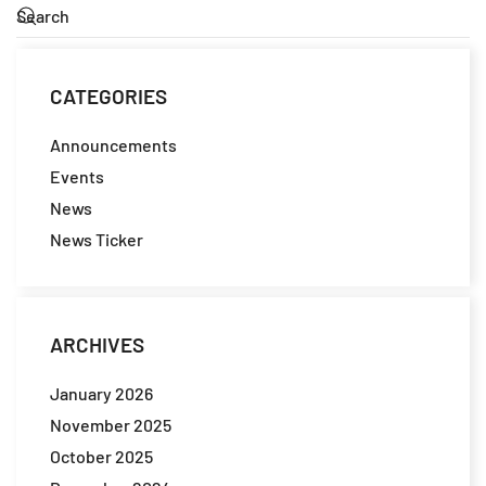
CATEGORIES
Announcements
Events
News
News Ticker
ARCHIVES
January 2026
November 2025
October 2025