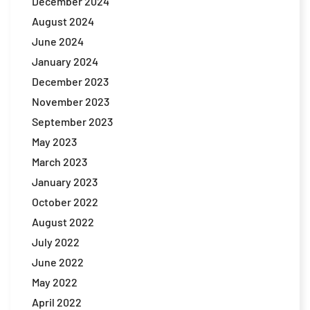
December 2024
August 2024
June 2024
January 2024
December 2023
November 2023
September 2023
May 2023
March 2023
January 2023
October 2022
August 2022
July 2022
June 2022
May 2022
April 2022