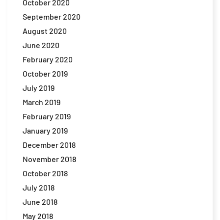
October 2020
September 2020
August 2020
June 2020
February 2020
October 2019
July 2019
March 2019
February 2019
January 2019
December 2018
November 2018
October 2018
July 2018
June 2018
May 2018