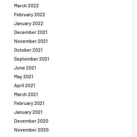
March 2022
February 2022
January 2022
December 2021
November 2021
October 2021
September 2021
June 2021
May 2021
April 2021
March 2021
February 2021
January 2021
December 2020
November 2020