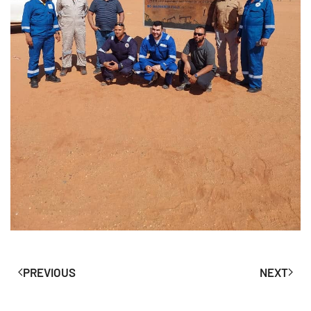
PREVIOUS
NEXT