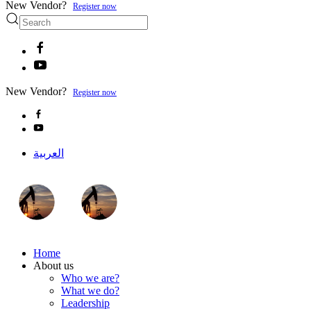
New Vendor?
Register now
New Vendor?
Register now
العربية
Home
About us
Who we are?
What we do?
Leadership