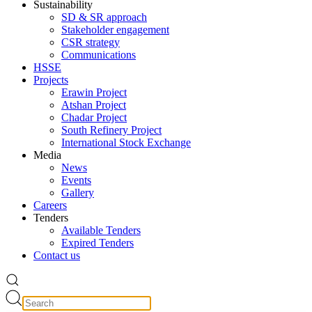
Sustainability
SD & SR approach
Stakeholder engagement
CSR strategy
Communications
HSSE
Projects
Erawin Project
Atshan Project
Chadar Project
South Refinery Project
International Stock Exchange
Media
News
Events
Gallery
Careers
Tenders
Available Tenders
Expired Tenders
Contact us