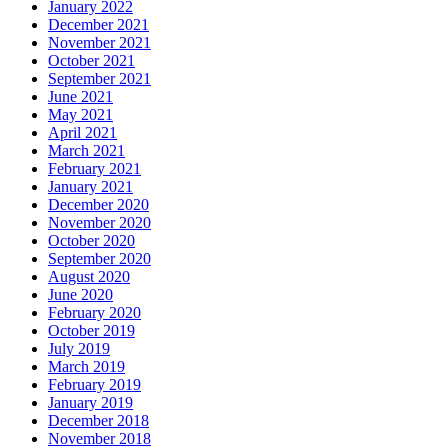
January 2022
December 2021
November 2021
October 2021
September 2021
June 2021
May 2021
April 2021
March 2021
February 2021
January 2021
December 2020
November 2020
October 2020
September 2020
August 2020
June 2020
February 2020
October 2019
July 2019
March 2019
February 2019
January 2019
December 2018
November 2018