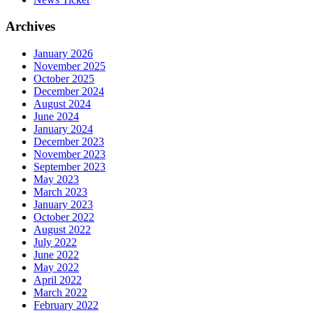
Archives
January 2026
November 2025
October 2025
December 2024
August 2024
June 2024
January 2024
December 2023
November 2023
September 2023
May 2023
March 2023
January 2023
October 2022
August 2022
July 2022
June 2022
May 2022
April 2022
March 2022
February 2022