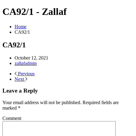
CA92/1 - Zallaf
Home
CA92/1
CA92/1
October 12, 2021
zallafadmin
Previous
Next
Leave a Reply
Your email address will not be published. Required fields are
marked
*
Comment