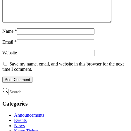
Name
*
Email
*
Website
Save my name, email, and website in this browser for the next
time I comment.
Post Comment
Categories
Announcements
Events
News
News Ticker