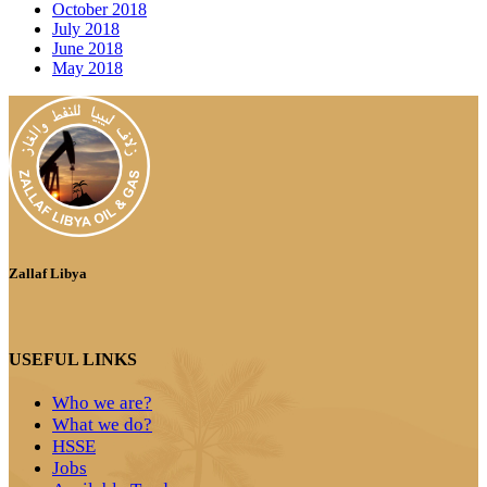
October 2018
July 2018
June 2018
May 2018
Zallaf Libya
USEFUL LINKS
Who we are?
What we do?
HSSE
Jobs