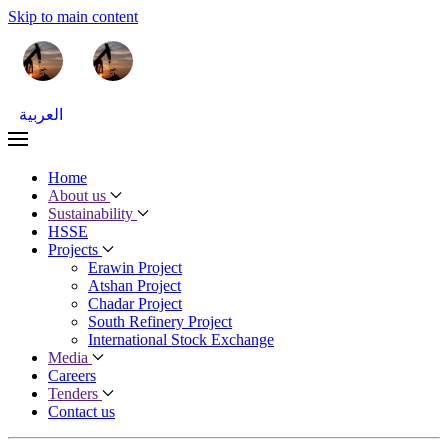
Skip to main content
العربية
Home
About us
Sustainability
HSSE
Projects
Erawin Project
Atshan Project
Chadar Project
South Refinery Project
International Stock Exchange
Media
Careers
Tenders
Contact us