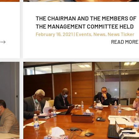
THE CHAIRMAN AND THE MEMBERS OF
THE MANAGEMENT COMMITTEE HELD
MEETINGS TO FOLLOW UP THE ZALLAF
February 16, 2021 | Events, News, News Ticker
READ MORE
PORTFOLIO EXPLORATION PROJECT A
THE SOUTH REFINERY PROJECT