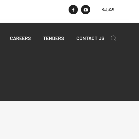
العربية
CAREERS
TENDERS
CONTACT US