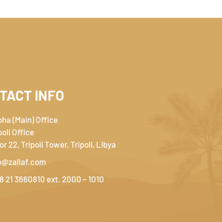
TACT INFO
ha (Main) Office
poli Office
or 22, Tripoli Tower, Tripoli, Libya
o@zallaf.com
8 21 3660810 ext. 2000 – 1010