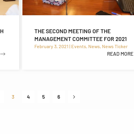
TH
THE SECOND MEETING OF THE
MANAGEMENT COMMITTEE FOR 2021
February 3, 2021 | Events, News, News Ticker
READ MORE
3
4
5
6