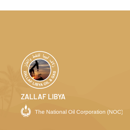
ZALLAF LIBYA