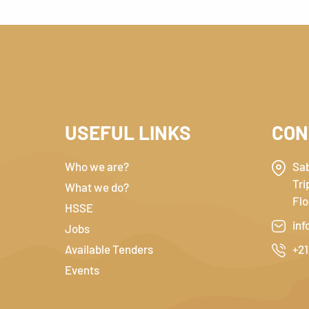
USEFUL LINKS
CON
Who we are?
Sab
Tri
What we do?
Flo
HSSE
inf
Jobs
Available Tenders
+21
Events