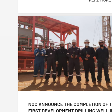
NOC ANNOUNCE THE COMPLETION OF 
FIRST DEVELOPMENT DRILLING WELL I