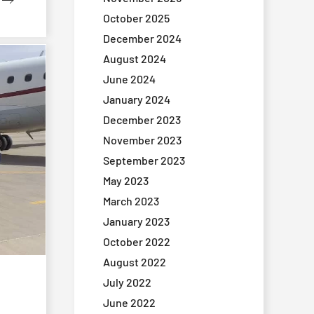
October 2025
December 2024
August 2024
June 2024
January 2024
December 2023
November 2023
September 2023
May 2023
March 2023
January 2023
October 2022
August 2022
July 2022
June 2022