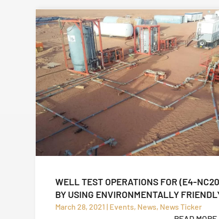
WELL TEST OPERATIONS FOR (E4-NC20
BY USING ENVIRONMENTALLY FRIENDL
OPERATION (CLOSED LOOP SYSTEM)
March 28, 2021 | Events, News, News Ticker
READ MORE