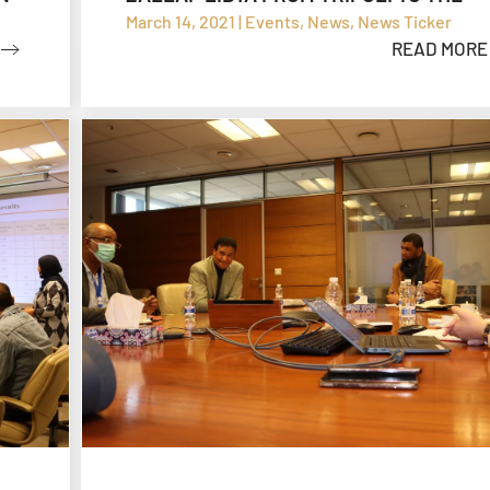
SHARARA OIL FIELD
March 14, 2021 | Events, News, News Ticker
READ MORE