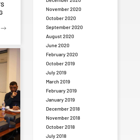
TS
November 2020
G
October 2020
September 2020
August 2020
June 2020
February 2020
October 2019
July 2019
March 2019
February 2019
January 2019
December 2018
November 2018
October 2018
July 2018