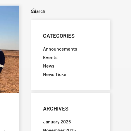
CATEGORIES
Announcements
Events
News
News Ticker
ARCHIVES
January 2026
November 2025