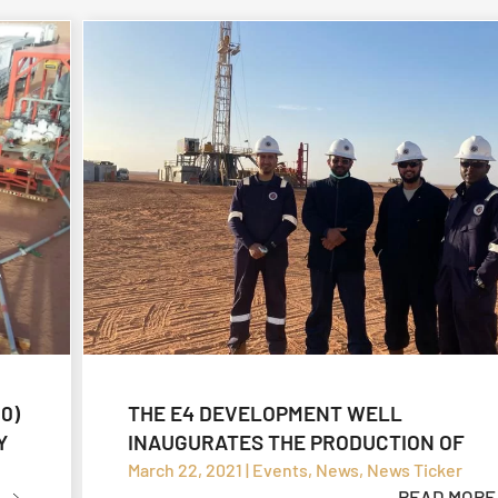
0)
THE E4 DEVELOPMENT WELL
Y
INAUGURATES THE PRODUCTION OF
ZALLAF CRUDE OIL
March 22, 2021 | Events, News, News Ticker
READ MORE