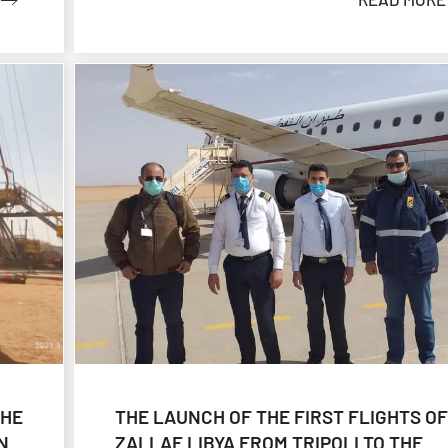
THE
THE LAUNCH OF THE FIRST FLIGHTS OF
N
ZALLAF LIBYA FROM TRIPOLI TO THE